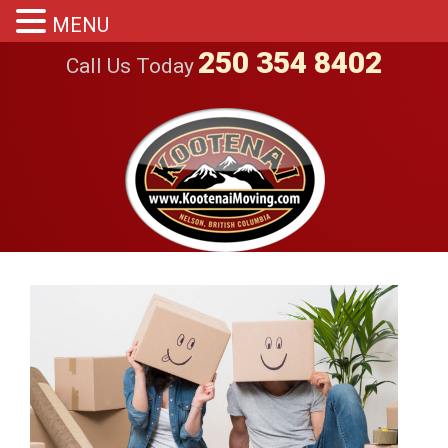
MENU
250 354 8402
Call Us Today