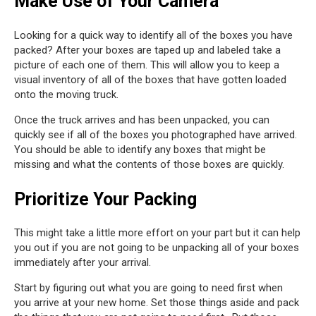
Make Use of Your Camera
Looking for a quick way to identify all of the boxes you have
packed? After your boxes are taped up and labeled take a
picture of each one of them. This will allow you to keep a
visual inventory of all of the boxes that have gotten loaded
onto the moving truck.
Once the truck arrives and has been unpacked, you can
quickly see if all of the boxes you photographed have arrived.
You should be able to identify any boxes that might be
missing and what the contents of those boxes are quickly.
Prioritize Your Packing
This might take a little more effort on your part but it can help
you out if you are not going to be unpacking all of your boxes
immediately after your arrival.
Start by figuring out what you are going to need first when
you arrive at your new home. Set those things aside and pack