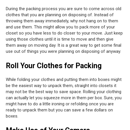
During the packing process you are sure to come across old
clothes that you are planning on disposing of. Instead of
throwing them away immediately, why not hang on to them
and use them. This might allow you to pack more of your
closet so you have less to do closer to your move. Just keep
using those clothes until it is time to move and then give
them away on moving day. It is a great way to get some final
use out of things you were planning on disposing of anyway.
Roll Your Clothes for Packing
While folding your clothes and putting them into boxes might
be the easiest way to unpack them, straight into closets it
may not be the best way to save space. Rolling your clothing
can actually let you squeeze more in them per box. Sure, you
might have to do a little ironing or refolding once you are
ready to unpack them but you can save a few dollars on
boxes.