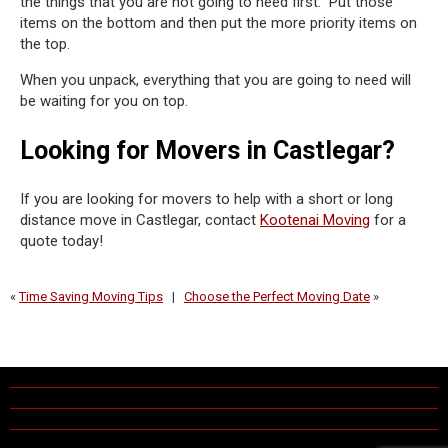
the things that you are not going to need first. Put those
items on the bottom and then put the more priority items on
the top.
When you unpack, everything that you are going to need will
be waiting for you on top.
Looking for Movers in Castlegar?
If you are looking for movers to help with a short or long
distance move in Castlegar, contact
Kootenai Moving
for a
quote today!
«
Time Saving Moving Tips
|
Choose the Perfect Moving Date
»