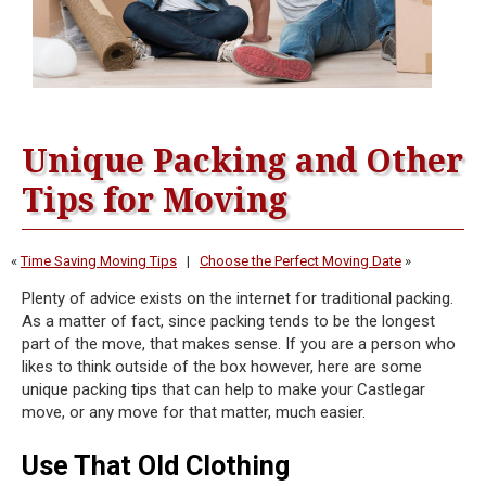
Unique Packing and Other
Tips for Moving
«
Time Saving Moving Tips
|
Choose the Perfect Moving Date
»
Plenty of advice exists on the internet for traditional packing.
As a matter of fact, since packing tends to be the longest
part of the move, that makes sense. If you are a person who
likes to think outside of the box however, here are some
unique packing tips that can help to make your Castlegar
move, or any move for that matter, much easier.
Use That Old Clothing