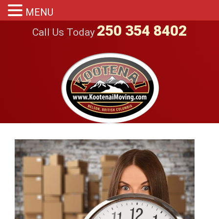
MENU
250 354 8402
Call Us Today