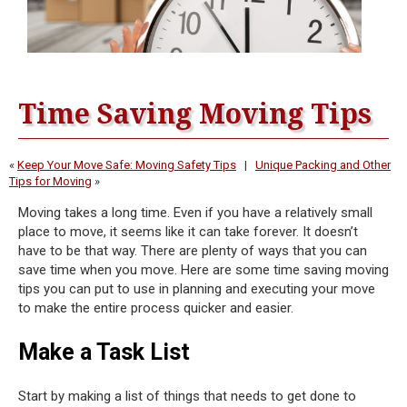
Time Saving Moving Tips
«
Keep Your Move Safe: Moving Safety Tips
|
Unique Packing and Other
Tips for Moving
»
Moving takes a long time. Even if you have a relatively small
place to move, it seems like it can take forever. It doesn’t
have to be that way. There are plenty of ways that you can
save time when you move. Here are some time saving moving
tips you can put to use in planning and executing your move
to make the entire process quicker and easier.
Make a Task List
Start by making a list of things that needs to get done to