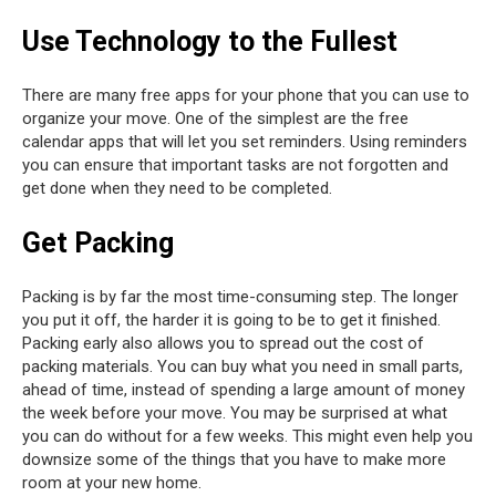
Use Technology to the Fullest
There are many free apps for your phone that you can use to
organize your move. One of the simplest are the free
calendar apps that will let you set reminders. Using reminders
you can ensure that important tasks are not forgotten and
get done when they need to be completed.
Get Packing
Packing is by far the most time-consuming step. The longer
you put it off, the harder it is going to be to get it finished.
Packing early also allows you to spread out the cost of
packing materials. You can buy what you need in small parts,
ahead of time, instead of spending a large amount of money
the week before your move. You may be surprised at what
you can do without for a few weeks. This might even help you
downsize some of the things that you have to make more
room at your new home.