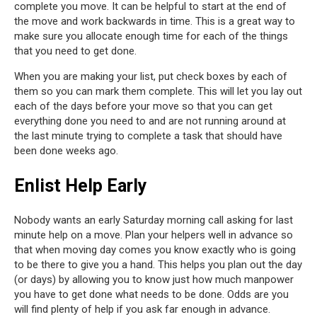
complete you move. It can be helpful to start at the end of
the move and work backwards in time. This is a great way to
make sure you allocate enough time for each of the things
that you need to get done.
When you are making your list, put check boxes by each of
them so you can mark them complete. This will let you lay out
each of the days before your move so that you can get
everything done you need to and are not running around at
the last minute trying to complete a task that should have
been done weeks ago.
Enlist Help Early
Nobody wants an early Saturday morning call asking for last
minute help on a move. Plan your helpers well in advance so
that when moving day comes you know exactly who is going
to be there to give you a hand. This helps you plan out the day
(or days) by allowing you to know just how much manpower
you have to get done what needs to be done. Odds are you
will find plenty of help if you ask far enough in advance.