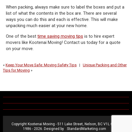
When packing, always make sure to label the boxes and put a
list of what the contents in the box are. There are several
ways you can do this and each is effective. This will make
unpacking much easier at your new home.
One of the best
time saving moving tips
is to hire expert
movers like Kootenai Moving! Contact us today for a quote
on your move.
«
Keep Your Move Safe: Moving Safety Tips
|
Unique Packing and Other
Tips for Moving
»
Copyright Kootenai Moving - 511 Lake Street, Nelson, BC V1L 6C2 ®
1986 -
2026. Designed by
StandardMarketing.com