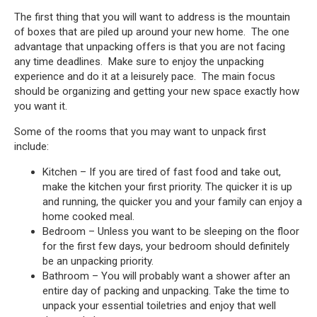
The first thing that you will want to address is the mountain
of boxes that are piled up around your new home. The one
advantage that unpacking offers is that you are not facing
any time deadlines. Make sure to enjoy the unpacking
experience and do it at a leisurely pace. The main focus
should be organizing and getting your new space exactly how
you want it.
Some of the rooms that you may want to unpack first
include:
Kitchen – If you are tired of fast food and take out,
make the kitchen your first priority. The quicker it is up
and running, the quicker you and your family can enjoy a
home cooked meal.
Bedroom – Unless you want to be sleeping on the floor
for the first few days, your bedroom should definitely
be an unpacking priority.
Bathroom – You will probably want a shower after an
entire day of packing and unpacking. Take the time to
unpack your essential toiletries and enjoy that well