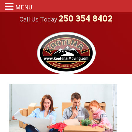
MENU
250 354 8402
Call Us Today