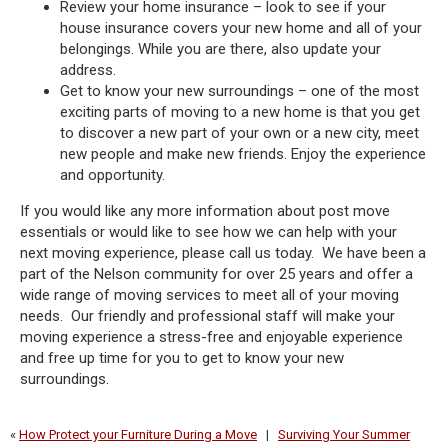
Review your home insurance – look to see if your
house insurance covers your new home and all of your
belongings. While you are there, also update your
address.
Get to know your new surroundings – one of the most
exciting parts of moving to a new home is that you get
to discover a new part of your own or a new city, meet
new people and make new friends. Enjoy the experience
and opportunity.
If you would like any more information about post move
essentials or would like to see how we can help with your
next moving experience, please call us today. We have been a
part of the Nelson community for over 25 years and offer a
wide range of moving services to meet all of your moving
needs. Our friendly and professional staff will make your
moving experience a stress-free and enjoyable experience
and free up time for you to get to know your new
surroundings.
«
How Protect your Furniture During a Move
|
Surviving Your Summer