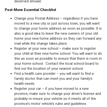
deserved shower.
Post-Move Essential Checklist
Change your Postal Address – regardless if you have
moved to a new city or just across town, you will want
to change your home address as soon as possible. It is
also a good idea to leave the new owners of your old
home your new home address so they can forward any
mail while the change takes place.
Register at your new school – make sure to register
your child at their new home school. You will want to do
this as soon as possible to ensure that there is room in
your home school. Contact the local school board to
find out the location of your nearest school.
Find a health care provider – you will want to find a
family doctor that can meet you and your family’s
health needs.
Register your car – if you have moved to a new
province, make sure to change your driver’s license and
probably re-insure your vehicle so it meets all of the
province’s motor vehicle’s rules and guidelines.