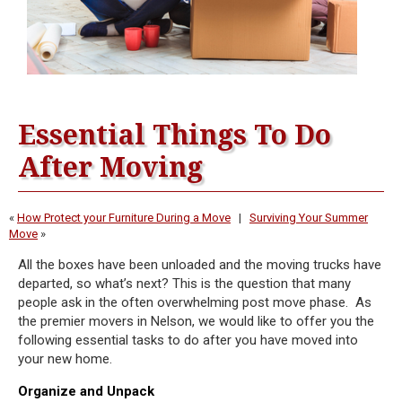
Essential Things To Do
After Moving
«
How Protect your Furniture During a Move
|
Surviving Your Summer
Move
»
All the boxes have been unloaded and the moving trucks have
departed, so what’s next? This is the question that many
people ask in the often overwhelming post move phase. As
the premier movers in Nelson, we would like to offer you the
following essential tasks to do after you have moved into
your new home.
Organize and Unpack