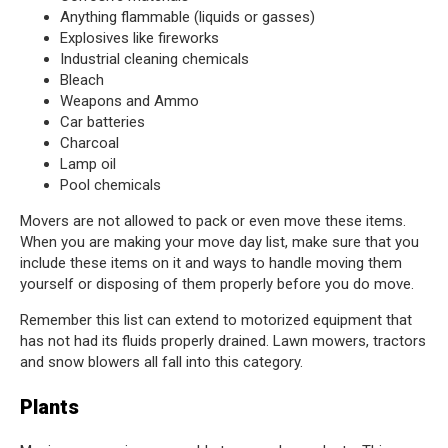
Anything flammable (liquids or gasses)
Explosives like fireworks
Industrial cleaning chemicals
Bleach
Weapons and Ammo
Car batteries
Charcoal
Lamp oil
Pool chemicals
Movers are not allowed to pack or even move these items.
When you are making your move day list, make sure that you
include these items on it and ways to handle moving them
yourself or disposing of them properly before you do move.
Remember this list can extend to motorized equipment that
has not had its fluids properly drained. Lawn mowers, tractors
and snow blowers all fall into this category.
Plants