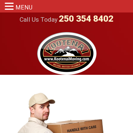
MENU
250 354 8402
Call Us Today