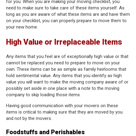
for you. When you are making your moving checklist, you
need to make sure to take care of these items yourself. As
long as you are aware of what these items are and have them
on your checklist, you can properly prepare to move them to
your new home.
High Value or Irreplaceable Items
Any items that you feel are of exceptionally high value or that
cannot be replaced you need to prepare to move on your
own. These items can be as simple as family heirlooms that
hold sentimental value. Any items that you identify as high
value you will want to make the moving company aware of or
possibly set aside in one place with a note to the moving
company to skip loading those items.
Having good communication with your movers on these
items is critical to making sure that they are moved by you
and not by the movers.
Foodstuffs and Perishables