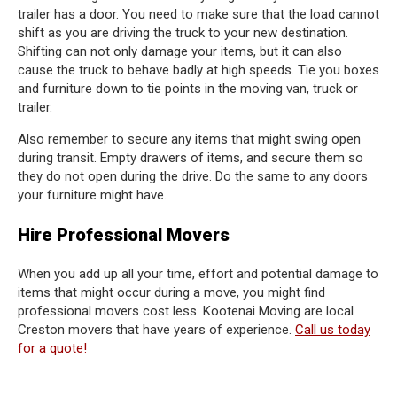
trailer has a door. You need to make sure that the load cannot
shift as you are driving the truck to your new destination.
Shifting can not only damage your items, but it can also
cause the truck to behave badly at high speeds. Tie you boxes
and furniture down to tie points in the moving van, truck or
trailer.
Also remember to secure any items that might swing open
during transit. Empty drawers of items, and secure them so
they do not open during the drive. Do the same to any doors
your furniture might have.
Hire Professional Movers
When you add up all your time, effort and potential damage to
items that might occur during a move, you might find
professional movers cost less. Kootenai Moving are local
Creston movers that have years of experience.
Call us today
for a quote!