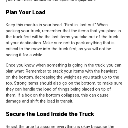
Plan Your Load
Keep this mantra in your head: “First in, last out.” When
packing your truck, remember that the items that you place in
the truck first will be the last items you take out of the truck
at your destination. Make sure not to pack anything that is
critical to the move into the truck first, as you will not be
seeing it for a while.
Once you know when something is going in the truck, you can
plan what. Remember to stack your items with the heaviest
on the bottom, decreasing the weight as you stack up to the
top. Strong items should also go on the bottom, to make sure
they can handle the load of things being placed on tip of
them. If a box on the bottom collapses, this can cause
damage and shift the load in transit.
Secure the Load Inside the Truck
Resist the urge to assume everything is okay because the