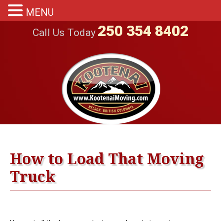
MENU
250 354 8402
Call Us Today
How to Load That Moving
Truck