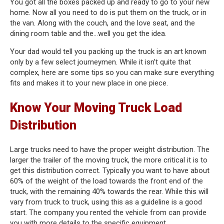
You got all the boxes packed up and ready to go to your new
home. Now all you need to do is put them on the truck, or in
the van. Along with the couch, and the love seat, and the
dining room table and the…well you get the idea.
Your dad would tell you packing up the truck is an art known
only by a few select journeymen. While it isn’t quite that
complex, here are some tips so you can make sure everything
fits and makes it to your new place in one piece.
Know Your Moving Truck Load
Distribution
Large trucks need to have the proper weight distribution. The
larger the trailer of the moving truck, the more critical it is to
get this distribution correct. Typically you want to have about
60% of the weight of the load towards the front end of the
truck, with the remaining 40% towards the rear. While this will
vary from truck to truck, using this as a guideline is a good
start. The company you rented the vehicle from can provide
you with more details to the specific equipment.