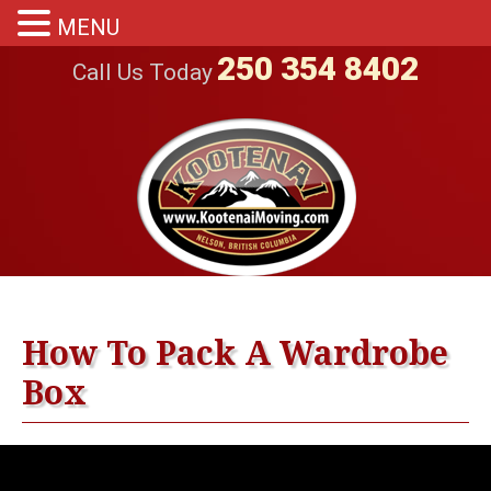
MENU
250 354 8402
Call Us Today
How To Pack A Wardrobe
Box