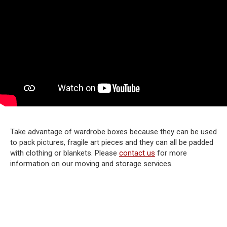
Take advantage of wardrobe boxes because they can be used
to pack pictures, fragile art pieces and they can all be padded
with clothing or blankets. Please
contact us
for more
information on our moving and storage services.