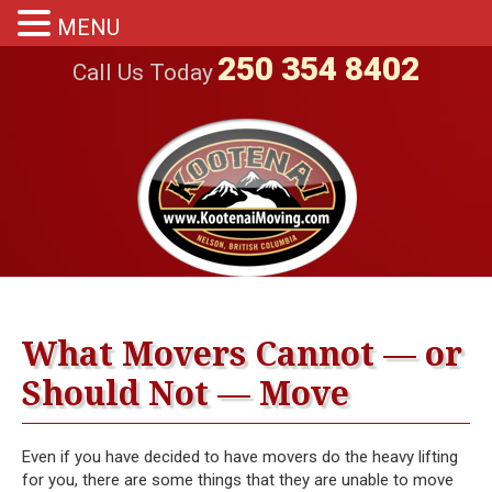
MENU
250 354 8402
Call Us Today
What Movers Cannot — or
Should Not — Move
Even if you have decided to have movers do the heavy lifting
for you, there are some things that they are unable to move