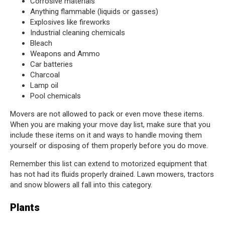
Corrosive materials
Anything flammable (liquids or gasses)
Explosives like fireworks
Industrial cleaning chemicals
Bleach
Weapons and Ammo
Car batteries
Charcoal
Lamp oil
Pool chemicals
Movers are not allowed to pack or even move these items.
When you are making your move day list, make sure that you
include these items on it and ways to handle moving them
yourself or disposing of them properly before you do move.
Remember this list can extend to motorized equipment that
has not had its fluids properly drained. Lawn mowers, tractors
and snow blowers all fall into this category.
Plants