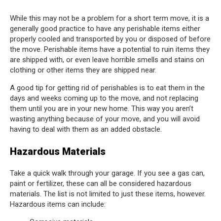
While this may not be a problem for a short term move, it is a
generally good practice to have any perishable items either
properly cooled and transported by you or disposed of before
the move. Perishable items have a potential to ruin items they
are shipped with, or even leave horrible smells and stains on
clothing or other items they are shipped near.
A good tip for getting rid of perishables is to eat them in the
days and weeks coming up to the move, and not replacing
them until you are in your new home. This way you aren’t
wasting anything because of your move, and you will avoid
having to deal with them as an added obstacle.
Hazardous Materials
Take a quick walk through your garage. If you see a gas can,
paint or fertilizer, these can all be considered hazardous
materials. The list is not limited to just these items, however.
Hazardous items can include: