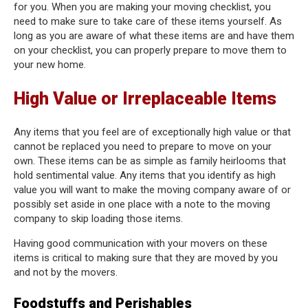
for you. When you are making your moving checklist, you
need to make sure to take care of these items yourself. As
long as you are aware of what these items are and have them
on your checklist, you can properly prepare to move them to
your new home.
High Value or Irreplaceable Items
Any items that you feel are of exceptionally high value or that
cannot be replaced you need to prepare to move on your
own. These items can be as simple as family heirlooms that
hold sentimental value. Any items that you identify as high
value you will want to make the moving company aware of or
possibly set aside in one place with a note to the moving
company to skip loading those items.
Having good communication with your movers on these
items is critical to making sure that they are moved by you
and not by the movers.
Foodstuffs and Perishables