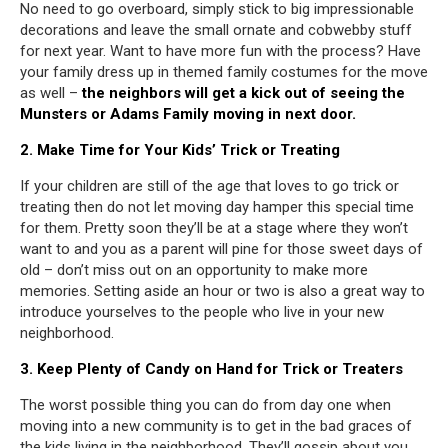
No need to go overboard, simply stick to big impressionable
decorations and leave the small ornate and cobwebby stuff
for next year. Want to have more fun with the process? Have
your family dress up in themed family costumes for the move
as well –
the neighbors will get a kick out of seeing the
Munsters or Adams Family moving in next door.
2. Make Time for Your Kids’ Trick or Treating
If your children are still of the age that loves to go trick or
treating then do not let moving day hamper this special time
for them. Pretty soon they’ll be at a stage where they won’t
want to and you as a parent will pine for those sweet days of
old – don’t miss out on an opportunity to make more
memories. Setting aside an hour or two is also a great way to
introduce yourselves to the people who live in your new
neighborhood.
3. Keep Plenty of Candy on Hand for Trick or Treaters
The worst possible thing you can do from day one when
moving into a new community is to get in the bad graces of
the kids living in the neighborhood. They’ll gossip about you