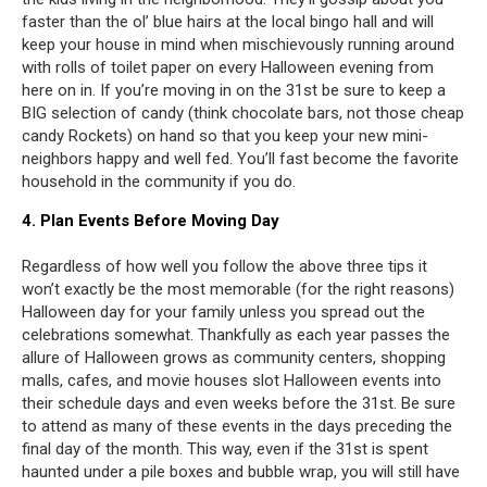
faster than the ol’ blue hairs at the local bingo hall and will
keep your house in mind when mischievously running around
with rolls of toilet paper on every Halloween evening from
here on in. If you’re moving in on the 31st be sure to keep a
BIG selection of candy (think chocolate bars, not those cheap
candy Rockets) on hand so that you keep your new mini-
neighbors happy and well fed. You’ll fast become the favorite
household in the community if you do.
4. Plan Events Before Moving Day
Regardless of how well you follow the above three tips it
won’t exactly be the most memorable (for the right reasons)
Halloween day for your family unless you spread out the
celebrations somewhat. Thankfully as each year passes the
allure of Halloween grows as community centers, shopping
malls, cafes, and movie houses slot Halloween events into
their schedule days and even weeks before the 31st. Be sure
to attend as many of these events in the days preceding the
final day of the month. This way, even if the 31st is spent
haunted under a pile boxes and bubble wrap, you will still have