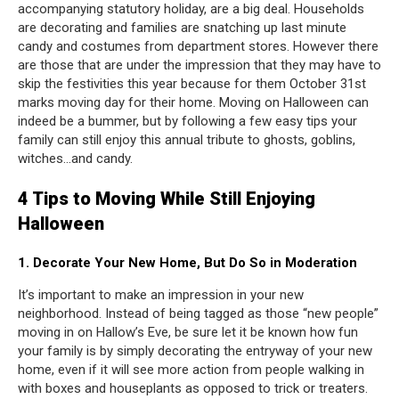
accompanying statutory holiday, are a big deal. Households
are decorating and families are snatching up last minute
candy and costumes from department stores. However there
are those that are under the impression that they may have to
skip the festivities this year because for them October 31st
marks moving day for their home. Moving on Halloween can
indeed be a bummer, but by following a few easy tips your
family can still enjoy this annual tribute to ghosts, goblins,
witches…and candy.
4 Tips to Moving While Still Enjoying
Halloween
1. Decorate Your New Home, But Do So in Moderation
It’s important to make an impression in your new
neighborhood. Instead of being tagged as those “new people”
moving in on Hallow’s Eve, be sure let it be known how fun
your family is by simply decorating the entryway of your new
home, even if it will see more action from people walking in
with boxes and houseplants as opposed to trick or treaters.