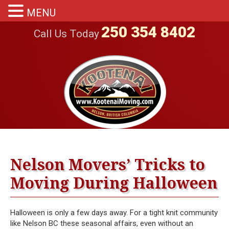
MENU
250 354 8402
Call Us Today
Nelson Movers’ Tricks to
Moving During Halloween
Halloween is only a few days away. For a tight knit community
like Nelson BC these seasonal affairs, even without an