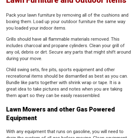
Lawn Furniture and Outdoor Items
Pack your lawn furniture by removing all of the cushions and
boxing them. Load up your outdoor furniture the same way
you loaded your indoor items.
Grills should have all flammable materials removed. This
includes charcoal and propane cylinders. Clean your grill of
any oil, debris or dirt. Secure any parts that might shift around
during your move.
Child swing sets, fire pits, sports equipment and other
recreational items should be dismantled as best as you can.
Bundle like parts together with shrink wrap or tape. It is a
great idea to take pictures and notes when you are taking
them apart so they can be easily reassembled.
Lawn Mowers and other Gas Powered
Equipment
With any equipment that runs on gasoline, you will need to
drain the system of all gas before moving. Clean equipment