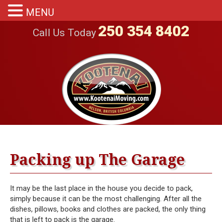
MENU
250 354 8402
Call Us Today
Packing up The Garage
It may be the last place in the house you decide to pack,
simply because it can be the most challenging. After all the
dishes, pillows, books and clothes are packed, the only thing
that is left to pack is the garage.