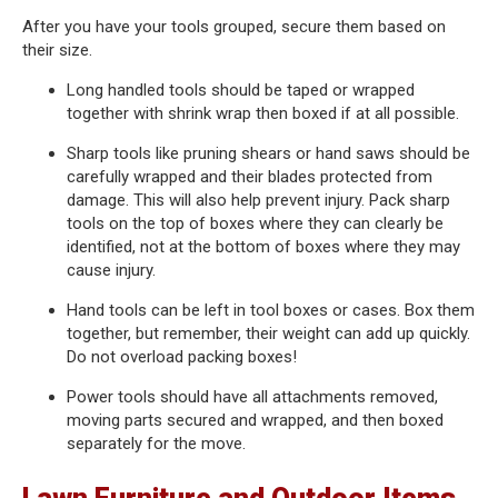
After you have your tools grouped, secure them based on
their size.
Long handled tools should be taped or wrapped
together with shrink wrap then boxed if at all possible.
Sharp tools like pruning shears or hand saws should be
carefully wrapped and their blades protected from
damage. This will also help prevent injury. Pack sharp
tools on the top of boxes where they can clearly be
identified, not at the bottom of boxes where they may
cause injury.
Hand tools can be left in tool boxes or cases. Box them
together, but remember, their weight can add up quickly.
Do not overload packing boxes!
Power tools should have all attachments removed,
moving parts secured and wrapped, and then boxed
separately for the move.