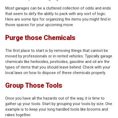
Most garages can be a cluttered collection of odds and ends
that seem to defy the ability to pack with any sort of logic.
Here are some tips for organizing the items you might find in
those spaces for your upcoming move.
Purge those Chemicals
The first place to start is by removing things that cannot be
moved by professionals or in rented vehicles. Typically garage
chemicals like herbicides, pesticides, gasoline and oil are the
types of items that you should leave behind. Check with your
local laws on how to dispose of these chemicals properly.
Group Those Tools
Once you have all the hazards out of the way, it is time to
gather up your tools. Start by grouping your tools by size. One
example is to keep your long handled tools like brooms and
rakes together.