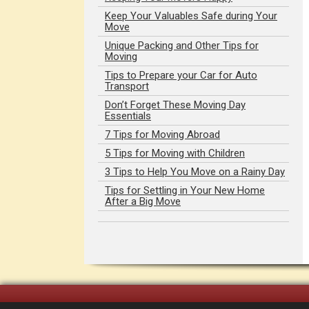
Keep Your Valuables Safe during Your
Move
Unique Packing and Other Tips for
Moving
Tips to Prepare your Car for Auto
Transport
Don’t Forget These Moving Day
Essentials
7 Tips for Moving Abroad
5 Tips for Moving with Children
3 Tips to Help You Move on a Rainy Day
Tips for Settling in Your New Home
After a Big Move