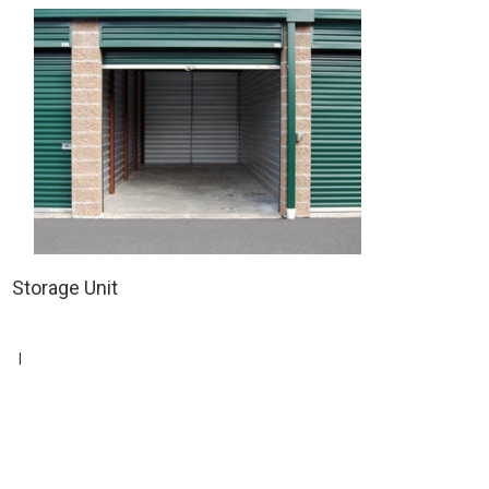
Storage Unit
|