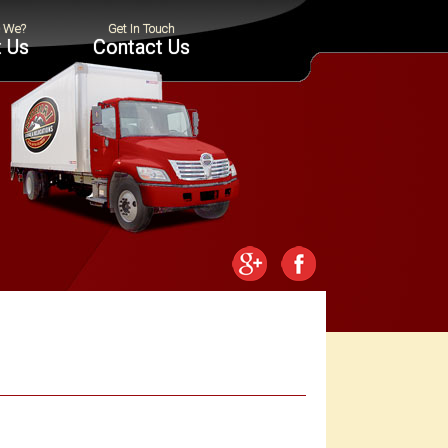
 Us
Contact Us