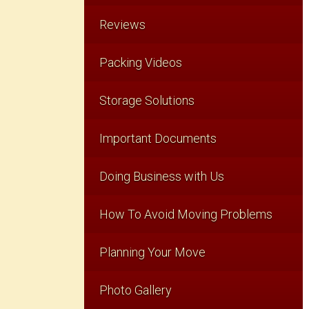
Reviews
Packing Videos
Storage Solutions
Important Documents
Doing Business with Us
How To Avoid Moving Problems
Planning Your Move
Photo Gallery