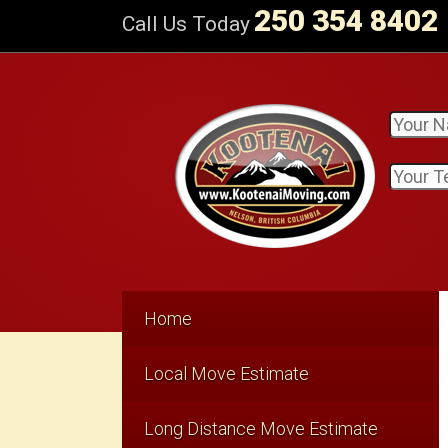
250 354 8402
Call Us Today
Home
Local Move Estimate
Long Distance Move Estimate