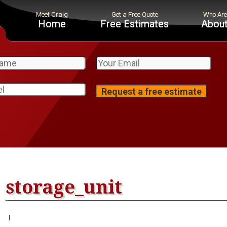
Home
Free Estimates
About
storage_unit
|