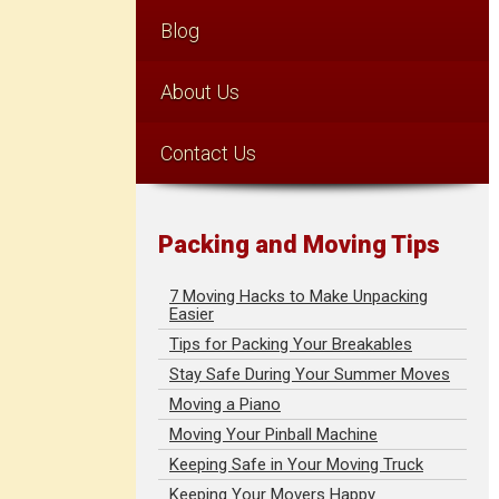
Blog
About Us
Contact Us
Packing and Moving Tips
7 Moving Hacks to Make Unpacking
Easier
Tips for Packing Your Breakables
Stay Safe During Your Summer Moves
Moving a Piano
Moving Your Pinball Machine
Keeping Safe in Your Moving Truck
Keeping Your Movers Happy