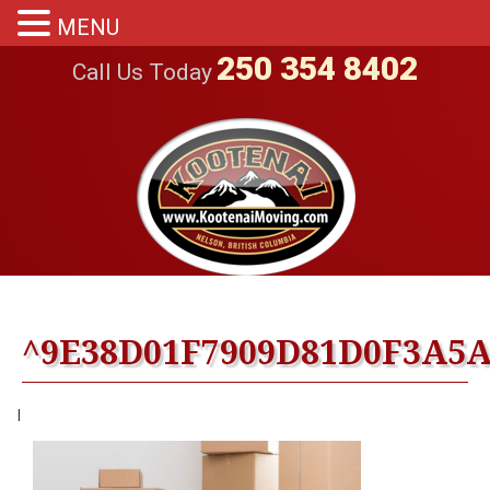
MENU
250 354 8402
Call Us Today
^9E38D01F7909D81D0F3A5A4
|