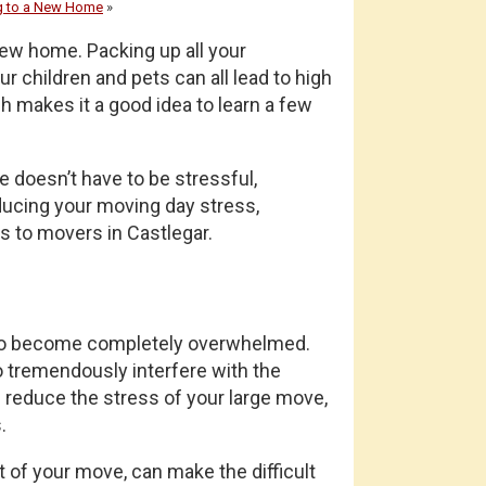
g to a New Home
»
new home. Packing up all your
r children and pets can all lead to high
h makes it a good idea to learn a few
 doesn’t have to be stressful,
reducing your moving day stress,
s to movers in Castlegar.
n to become completely overwhelmed.
so tremendously interfere with the
d reduce the stress of your large move,
.
t of your move, can make the difficult