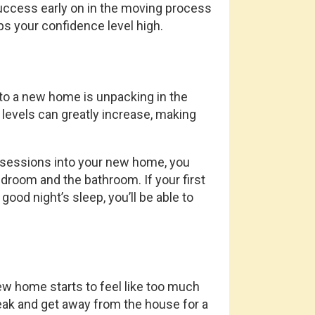
cess early on in the moving process
s your confidence level high.
 a new home is unpacking in the
 levels can greatly increase, making
ssessions into your new home, you
edroom and the bathroom. If your first
od night’s sleep, you’ll be able to
w home starts to feel like too much
reak and get away from the house for a