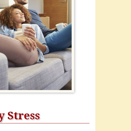
 Stress