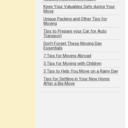
Keep Your Valuables Safe during Your
Move
Unique Packing and Other Tips for
Moving
Tips to Prepare your Car for Auto
Transport
Don’t Forget These Moving Day
Essentials
7 Tips for Moving Abroad
5 Tips for Moving with Children
3 Tips to Help You Move on a Rainy Day
Tips for Settling in Your New Home
After a Big Move