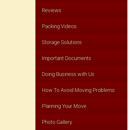
Reviews
Packing Videos
Storage Solutions
Important Documents
Doing Business with Us
How To Avoid Moving Problems
Planning Your Move
Photo Gallery