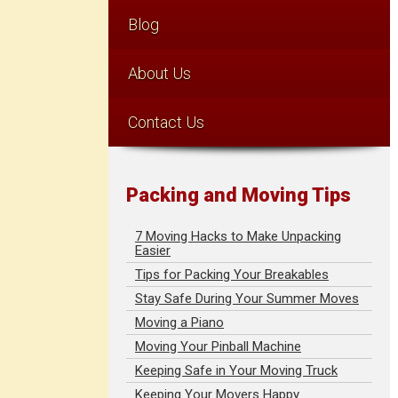
Blog
About Us
Contact Us
Packing and Moving Tips
7 Moving Hacks to Make Unpacking
Easier
Tips for Packing Your Breakables
Stay Safe During Your Summer Moves
Moving a Piano
Moving Your Pinball Machine
Keeping Safe in Your Moving Truck
Keeping Your Movers Happy