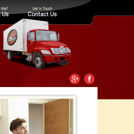
 Us
Contact Us