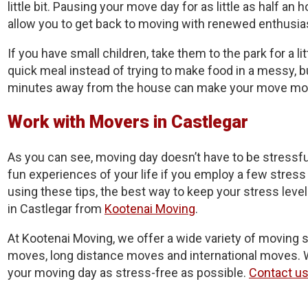
little bit. Pausing your move day for as little as half an
allow you to get back to moving with renewed enthusi
If you have small children, take them to the park for a lit
quick meal instead of trying to make food in a messy, 
minutes away from the house can make your move more
Work with Movers in Castlegar
As you can see, moving day doesn’t have to be stressful
fun experiences of your life if you employ a few stress r
using these tips, the best way to keep your stress leve
in Castlegar from
Kootenai Moving
.
At Kootenai Moving, we offer a wide variety of moving s
moves, long distance moves and international moves. W
your moving day as stress-free as possible.
Contact u