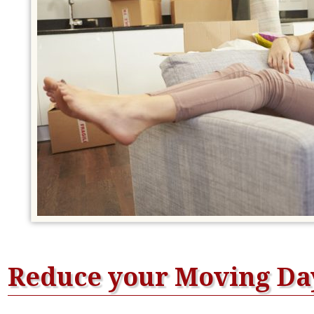
Reduce your Moving Day