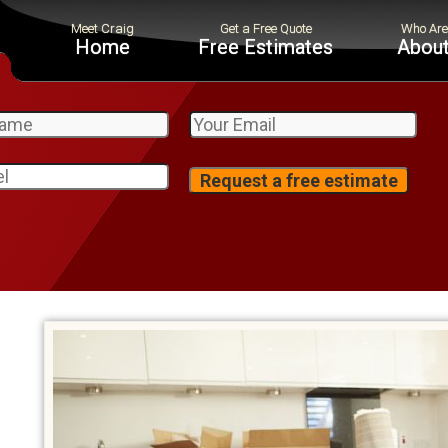
Home
Free Estimates
About