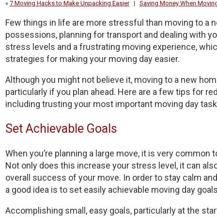
«
7 Moving Hacks to Make Unpacking Easier
|
Saving Money When Movin
Few things in life are more stressful than moving to a 
possessions, planning for transport and dealing with you
stress levels and a frustrating moving experience, whic
strategies for making your moving day easier.
Although you might not believe it, moving to a new home
particularly if you plan ahead. Here are a few tips for 
including trusting your most important moving day task
Set Achievable Goals
When you’re planning a large move, it is very commo
Not only does this increase your stress level, it can al
overall success of your move. In order to stay calm an
a good idea is to set easily achievable moving day goals
Accomplishing small, easy goals, particularly at the star