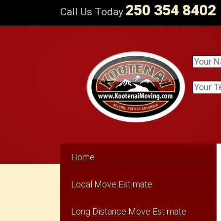
250 354 8402
Call Us Today
Home
Local Move Estimate
Long Distance Move Estimate