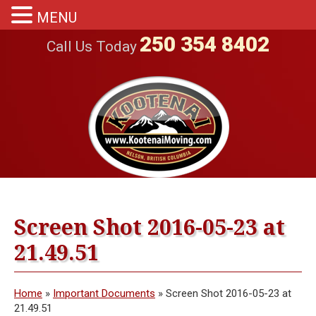
MENU
250 354 8402
Call Us Today
Screen Shot 2016-05-23 at
21.49.51
Home
»
Important Documents
»
Screen Shot 2016-05-23 at
21.49.51