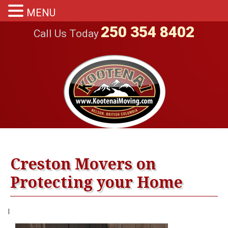
MENU
250 354 8402
Call Us Today
Creston Movers on
Protecting your Home
|