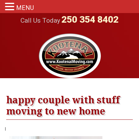
MENU
250 354 8402
Call Us Today
happy couple with stuff
moving to new home
|