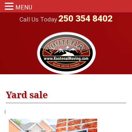
MENU
250 354 8402
Call Us Today
Yard sale
|