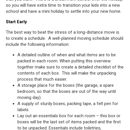
so you will have extra time to transition your kids into a new
school and have a mini holiday to settle into your new home.
Start Early
The best way to beat the stress of a long-distance move is
to create a schedule. A well-planned moving schedule should
include the following information:
A detailed outline of when and what items are to be
packed in each room. When putting this overview
together make sure to create a detailed checklist of the
contents of each box. This will make the unpacking
process that much easier.
A storage place for the boxes (the garage, a spare
bedroom, so that the boxes are out of the way until
moving day).
A supply of sturdy boxes, packing tape, a felt pen for
labels.
Lay out an essentials box for each room – this box or
boxes will be the last set of items packed and the first
to be unpacked. Essentials include toiletries,