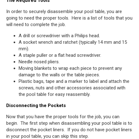
The Required Tools
In order to securely disassemble your pool table, you are
going to need the proper tools. Here is a list of tools that you
will need to complete the job.
A drill or screwdriver with a Philips head.
A socket wrench and ratchet (typically 14 mm and 15
mm).
A staple puller or a flat head screwdriver.
Needle nosed pliers.
Moving blankets to wrap each piece to prevent any
damage to the walls or the table pieces.
Plastic bags, tape and a marker to label and attach the
screws, nuts and other accessories associated with
the pool table for easy reassembly.
Disconnecting the Pockets
Now that you have the proper tools for the job, you can
begin. The first step when disassembling your pool table is to
disconnect the pocket liners. If you do not have pocket liners
in your pool table, you can skip this step.