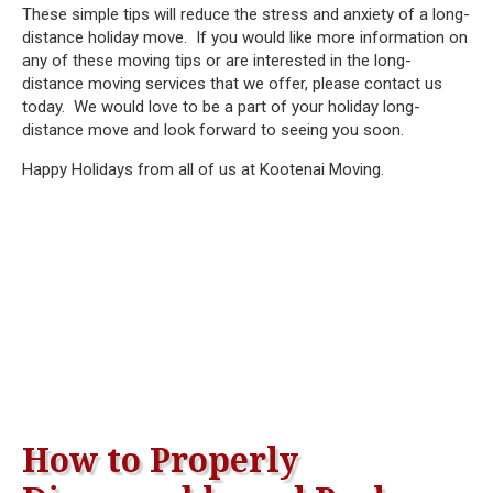
These simple tips will reduce the stress and anxiety of a long-
distance holiday move. If you would like more information on
any of these moving tips or are interested in the long-
distance moving services that we offer, please contact us
today. We would love to be a part of your holiday long-
distance move and look forward to seeing you soon.
Happy Holidays from all of us at Kootenai Moving.
How to Properly