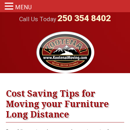
MENU
250 354 8402
Call Us Today
Cost Saving Tips for
Moving your Furniture
Long Distance