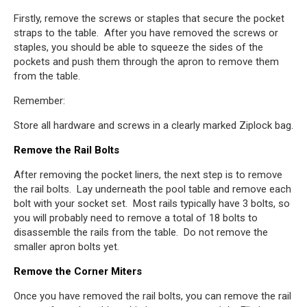
Firstly, remove the screws or staples that secure the pocket
straps to the table. After you have removed the screws or
staples, you should be able to squeeze the sides of the
pockets and push them through the apron to remove them
from the table.
Remember:
Store all hardware and screws in a clearly marked Ziplock bag.
Remove the Rail Bolts
After removing the pocket liners, the next step is to remove
the rail bolts. Lay underneath the pool table and remove each
bolt with your socket set. Most rails typically have 3 bolts, so
you will probably need to remove a total of 18 bolts to
disassemble the rails from the table. Do not remove the
smaller apron bolts yet.
Remove the Corner Miters
Once you have removed the rail bolts, you can remove the rail