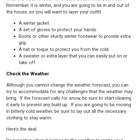
Remember, it is winter, and you are going to be in and out of
the house, so you will want to layer your outfit.
A winter jacket.
A set of gloves to protect your hands.
Boots or other sturdy winter footwear to provide extra
grip.
A hat or toque to protect you from the cold.
A sweater or extra layer that you can easily put on or
take off.
Check the Weather
Although you cannot change the weather forecast, you can
try to accommodate for any challenges that the weather may
bring. If the forecast calls for snow, be sure to start clearing
it early to prevent any build up. If you are going to be moving
in bitterly cold weather, be sure to lay out all the necessary
clothing to stay warm.
Here’s the deal: