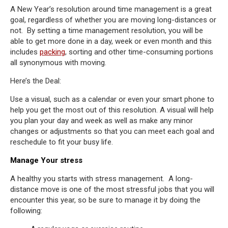
A New Year’s resolution around time management is a great
goal, regardless of whether you are moving long-distances or
not. By setting a time management resolution, you will be
able to get more done in a day, week or even month and this
includes
packing
, sorting and other time-consuming portions
all synonymous with moving.
Here’s the Deal:
Use a visual, such as a calendar or even your smart phone to
help you get the most out of this resolution. A visual will help
you plan your day and week as well as make any minor
changes or adjustments so that you can meet each goal and
reschedule to fit your busy life.
Manage Your stress
A healthy you starts with stress management. A long-
distance move is one of the most stressful jobs that you will
encounter this year, so be sure to manage it by doing the
following: