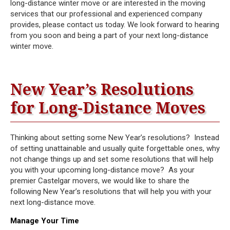
long-distance winter move or are interested in the moving
services that our professional and experienced company
provides, please contact us today. We look forward to hearing
from you soon and being a part of your next long-distance
winter move.
New Year’s Resolutions
for Long-Distance Moves
Thinking about setting some New Year’s resolutions? Instead
of setting unattainable and usually quite forgettable ones, why
not change things up and set some resolutions that will help
you with your upcoming long-distance move? As your
premier Castelgar movers, we would like to share the
following New Year’s resolutions that will help you with your
next long-distance move.
Manage Your Time