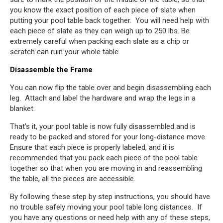
you know the exact position of each piece of slate when
putting your pool table back together. You will need help with
each piece of slate as they can weigh up to 250 lbs. Be
extremely careful when packing each slate as a chip or
scratch can ruin your whole table.
Disassemble the Frame
You can now flip the table over and begin disassembling each
leg. Attach and label the hardware and wrap the legs in a
blanket.
That’s it, your pool table is now fully disassembled and is
ready to be packed and stored for your long-distance move.
Ensure that each piece is properly labeled, and it is
recommended that you pack each piece of the pool table
together so that when you are moving in and reassembling
the table, all the pieces are accessible.
By following these step by step instructions, you should have
no trouble safely moving your pool table long distances. If
you have any questions or need help with any of these steps,