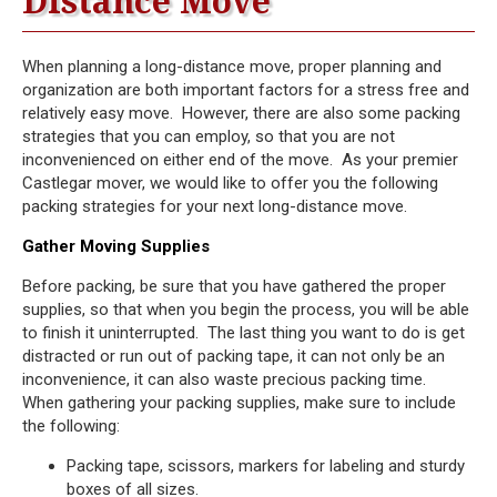
Distance Move
When planning a long-distance move, proper planning and
organization are both important factors for a stress free and
relatively easy move. However, there are also some packing
strategies that you can employ, so that you are not
inconvenienced on either end of the move. As your premier
Castlegar mover, we would like to offer you the following
packing strategies for your next long-distance move.
Gather Moving Supplies
Before packing, be sure that you have gathered the proper
supplies, so that when you begin the process, you will be able
to finish it uninterrupted. The last thing you want to do is get
distracted or run out of packing tape, it can not only be an
inconvenience, it can also waste precious packing time.
When gathering your packing supplies, make sure to include
the following:
Packing tape, scissors, markers for labeling and sturdy
boxes of all sizes.