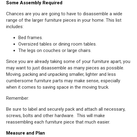
Some Assembly Required
Chances are you are going to have to disassemble a wide
range of the larger furniture pieces in your home. This list
includes:
Bed frames.
Oversized tables or dining room tables.
The legs on couches or large chairs.
Since you are already taking some of your furniture apart, you
may want to just disassemble as many pieces as possible.
Moving, packing and unpacking smaller, lighter and less
cumbersome furniture parts may make sense, especially
when it comes to saving space in the moving truck.
Remember:
Be sure to label and securely pack and attach all necessary,
screws, bolts and other hardware. This will make
reassembling each furniture piece that much easier.
Measure and Plan