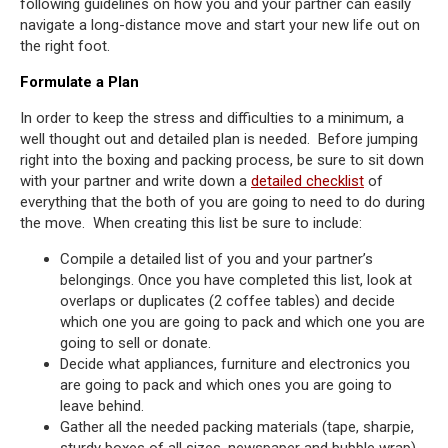
following guidelines on how you and your partner can easily
navigate a long-distance move and start your new life out on
the right foot.
Formulate a Plan
In order to keep the stress and difficulties to a minimum, a
well thought out and detailed plan is needed. Before jumping
right into the boxing and packing process, be sure to sit down
with your partner and write down a
detailed checklist
of
everything that the both of you are going to need to do during
the move. When creating this list be sure to include:
Compile a detailed list of you and your partner’s
belongings. Once you have completed this list, look at
overlaps or duplicates (2 coffee tables) and decide
which one you are going to pack and which one you are
going to sell or donate.
Decide what appliances, furniture and electronics you
are going to pack and which ones you are going to
leave behind.
Gather all the needed packing materials (tape, sharpie,