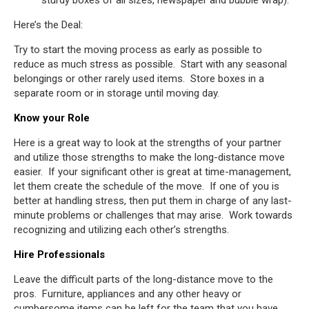
sturdy boxes of all sizes, newspaper and bubble wrap).
Here’s the Deal:
Try to start the moving process as early as possible to
reduce as much stress as possible. Start with any seasonal
belongings or other rarely used items. Store boxes in a
separate room or in storage until moving day.
Know your Role
Here is a great way to look at the strengths of your partner
and utilize those strengths to make the long-distance move
easier. If your significant other is great at time-management,
let them create the schedule of the move. If one of you is
better at handling stress, then put them in charge of any last-
minute problems or challenges that may arise. Work towards
recognizing and utilizing each other’s strengths.
Hire Professionals
Leave the difficult parts of the long-distance move to the
pros. Furniture, appliances and any other heavy or
cumbersome items can be left for the team that you have