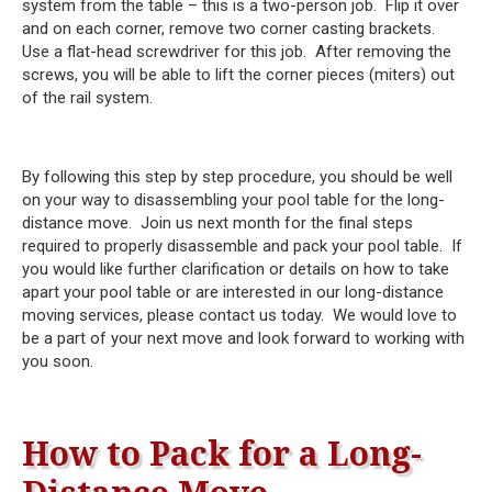
system from the table – this is a two-person job. Flip it over
and on each corner, remove two corner casting brackets.
Use a flat-head screwdriver for this job. After removing the
screws, you will be able to lift the corner pieces (miters) out
of the rail system.
By following this step by step procedure, you should be well
on your way to disassembling your pool table for the long-
distance move. Join us next month for the final steps
required to properly disassemble and pack your pool table. If
you would like further clarification or details on how to take
apart your pool table or are interested in our long-distance
moving services, please contact us today. We would love to
be a part of your next move and look forward to working with
you soon.
How to Pack for a Long-