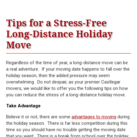
Tips for a Stress-Free
Long-Distance Holiday
Move
Regardless of the time of year, a long-distance move can be
a real adventure. If your moving date happens to fall over the
holiday season, then the added pressure may seem
overwhelming. Do not despair, as your premier Castlegar
movers, we would like to offer you the following tips on how
you can reduce the stress of a long-distance holiday move.
Take Advantage
Believe it or not, there are some
advantages to moving
during
the holiday season. There is far less competition during this
time so you should have no trouble getting the moving date
that you want. There is a break from school over the holiday,