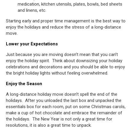
medication, kitchen utensils, plates, bowls, bed sheets
and linens, etc.
Starting early and proper time management is the best way to
enjoy the holidays and reduce the stress of a long-distance
move.
Lower your Expectations
Just because you are moving doesn’t mean that you can’t
enjoy the holiday spirit. Think about downsizing your holiday
celebrations and decorations and you should be able to enjoy
the bright holiday lights without feeling overwhelmed.
Enjoy the Season
A long-distance holiday move doesn’t spell the end of the
holidays. After you unloaded the last box and unpacked the
essentials box for each room, put on some Christmas carols,
make a cup of hot chocolate and embrace the remainder of
the holidays. The New Year is not only a great time for
resolutions, it is also a great time to unpack.