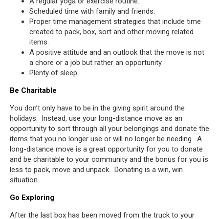
A regular yoga or exercise routine.
Scheduled time with family and friends.
Proper time management strategies that include time
created to pack, box, sort and other moving related
items.
A positive attitude and an outlook that the move is not
a chore or a job but rather an opportunity.
Plenty of sleep.
Be Charitable
You don’t only have to be in the giving spirit around the
holidays. Instead, use your long-distance move as an
opportunity to sort through all your belongings and donate the
items that you no longer use or will no longer be needing. A
long-distance move is a great opportunity for you to donate
and be charitable to your community and the bonus for you is
less to pack, move and unpack. Donating is a win, win
situation.
Go Exploring
After the last box has been moved from the truck to your