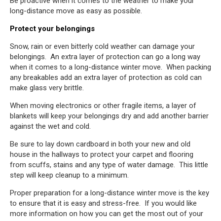
Be proactive when it comes to the weather to make your
long-distance move as easy as possible.
Protect your belongings
Snow, rain or even bitterly cold weather can damage your
belongings. An extra layer of protection can go a long way
when it comes to a long-distance winter move. When packing
any breakables add an extra layer of protection as cold can
make glass very brittle.
When moving electronics or other fragile items, a layer of
blankets will keep your belongings dry and add another barrier
against the wet and cold.
Be sure to lay down cardboard in both your new and old
house in the hallways to protect your carpet and flooring
from scuffs, stains and any type of water damage. This little
step will keep cleanup to a minimum.
Proper preparation for a long-distance winter move is the key
to ensure that it is easy and stress-free. If you would like
more information on how you can get the most out of your