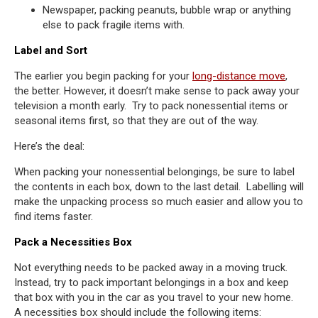
Newspaper, packing peanuts, bubble wrap or anything
else to pack fragile items with.
Label and Sort
The earlier you begin packing for your
long-distance move
,
the better. However, it doesn’t make sense to pack away your
television a month early. Try to pack nonessential items or
seasonal items first, so that they are out of the way.
Here’s the deal:
When packing your nonessential belongings, be sure to label
the contents in each box, down to the last detail. Labelling will
make the unpacking process so much easier and allow you to
find items faster.
Pack a Necessities Box
Not everything needs to be packed away in a moving truck.
Instead, try to pack important belongings in a box and keep
that box with you in the car as you travel to your new home.
A necessities box should include the following items: