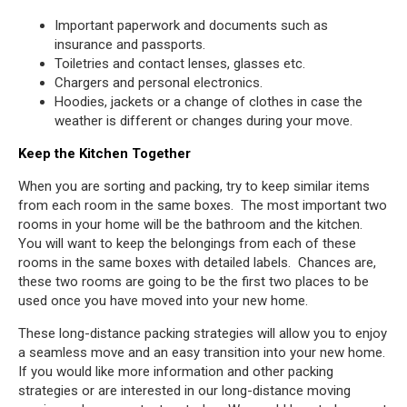
Important paperwork and documents such as
insurance and passports.
Toiletries and contact lenses, glasses etc.
Chargers and personal electronics.
Hoodies, jackets or a change of clothes in case the
weather is different or changes during your move.
Keep the Kitchen Together
When you are sorting and packing, try to keep similar items
from each room in the same boxes. The most important two
rooms in your home will be the bathroom and the kitchen.
You will want to keep the belongings from each of these
rooms in the same boxes with detailed labels. Chances are,
these two rooms are going to be the first two places to be
used once you have moved into your new home.
These long-distance packing strategies will allow you to enjoy
a seamless move and an easy transition into your new home.
If you would like more information and other packing
strategies or are interested in our long-distance moving