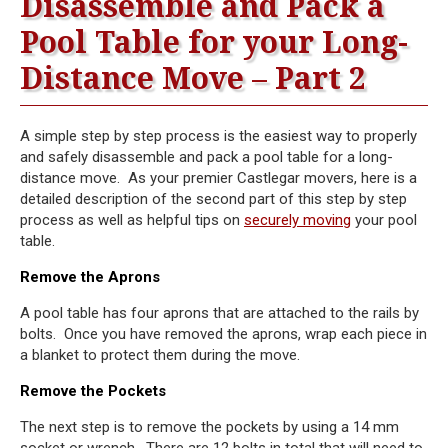
Disassemble and Pack a
Pool Table for your Long-
Distance Move – Part 2
A simple step by step process is the easiest way to properly
and safely disassemble and pack a pool table for a long-
distance move. As your premier Castlegar movers, here is a
detailed description of the second part of this step by step
process as well as helpful tips on
securely moving
your pool
table.
Remove the Aprons
A pool table has four aprons that are attached to the rails by
bolts. Once you have removed the aprons, wrap each piece in
a blanket to protect them during the move.
Remove the Pockets
The next step is to remove the pockets by using a 14 mm