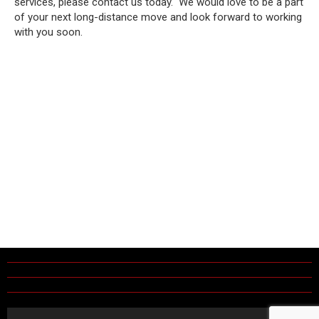
services, please contact us today. We would love to be a part
of your next long-distance move and look forward to working
with you soon.