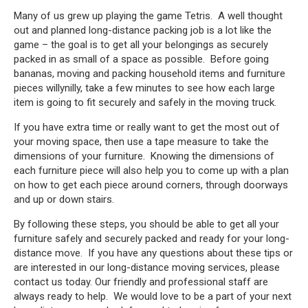
Many of us grew up playing the game Tetris. A well thought
out and planned long-distance packing job is a lot like the
game – the goal is to get all your belongings as securely
packed in as small of a space as possible. Before going
bananas, moving and packing household items and furniture
pieces willynilly, take a few minutes to see how each large
item is going to fit securely and safely in the moving truck.
If you have extra time or really want to get the most out of
your moving space, then use a tape measure to take the
dimensions of your furniture. Knowing the dimensions of
each furniture piece will also help you to come up with a plan
on how to get each piece around corners, through doorways
and up or down stairs.
By following these steps, you should be able to get all your
furniture safely and securely packed and ready for your long-
distance move. If you have any questions about these tips or
are interested in our long-distance moving services, please
contact us today. Our friendly and professional staff are
always ready to help. We would love to be a part of your next