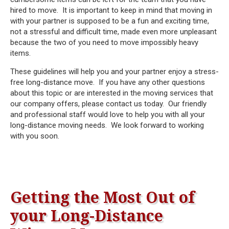
hired to move. It is important to keep in mind that moving in
with your partner is supposed to be a fun and exciting time,
not a stressful and difficult time, made even more unpleasant
because the two of you need to move impossibly heavy
items.
These guidelines will help you and your partner enjoy a stress-
free long-distance move. If you have any other questions
about this topic or are interested in the moving services that
our company offers, please contact us today. Our friendly
and professional staff would love to help you with all your
long-distance moving needs. We look forward to working
with you soon.
Getting the Most Out of
your Long-Distance