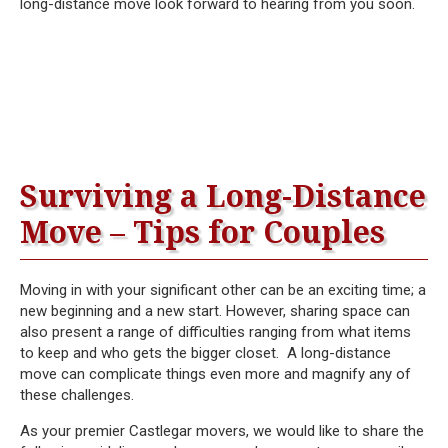
long-distance move look forward to hearing from you soon.
Surviving a Long-Distance
Move – Tips for Couples
Moving in with your significant other can be an exciting time; a
new beginning and a new start. However, sharing space can
also present a range of difficulties ranging from what items
to keep and who gets the bigger closet. A long-distance
move can complicate things even more and magnify any of
these challenges.
As your premier Castlegar movers, we would like to share the