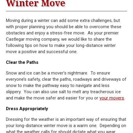
Winter Move
Moving during a winter can add some extra challenges, but
with proper planning you should be able to overcome these
obstacles and enjoy a stress-free move. As your premier
Castlegar moving company, we would like to share the
following tips on how to make your long-distance winter
move a positive and successful one.
Clear the Paths
Snow and ice can be a mover’s nightmare. To ensure
everyone’s safety, clear the paths, roadways and driveways of
snow to make the pathway easy to navigate and less
slippery. You can also use salt to melt any treacherous ice
and make the move safer and easier for you or
your movers
.
Dress Appropriately
Dressing for the weather is an important way of ensuring that
your long-distance winter move is a warm one. Depending on
what the weather calls for should dictate what you wear.