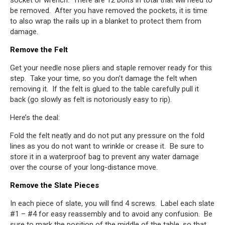
socket or wrench. There are 12 bolts in total that will need to
be removed. After you have removed the pockets, it is time
to also wrap the rails up in a blanket to protect them from
damage.
Remove the Felt
Get your needle nose pliers and staple remover ready for this
step. Take your time, so you don’t damage the felt when
removing it. If the felt is glued to the table carefully pull it
back (go slowly as felt is notoriously easy to rip).
Here’s the deal:
Fold the felt neatly and do not put any pressure on the fold
lines as you do not want to wrinkle or crease it. Be sure to
store it in a waterproof bag to prevent any water damage
over the course of your long-distance move.
Remove the Slate Pieces
In each piece of slate, you will find 4 screws. Label each slate
#1 – #4 for easy reassembly and to avoid any confusion. Be
sure to mark the position of the middle of the table, so that