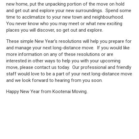
new home, put the unpacking portion of the move on hold
and get out and explore your new surroundings. Spend some
time to acclimatize to your new town and neighbourhood.
You never know who you may meet or what new exciting
places you will discover, so get out and explore.
These simple New Year’s resolutions will help you prepare for
and manage your next long-distance move. If you would like
more information on any of these resolutions or are
interested in other ways to help you with your upcoming
move, please contact us today. Our professional and friendly
staff would love to be a part of your next long-distance move
and we look forward to hearing from you soon.
Happy New Year from Kootenai Moving.