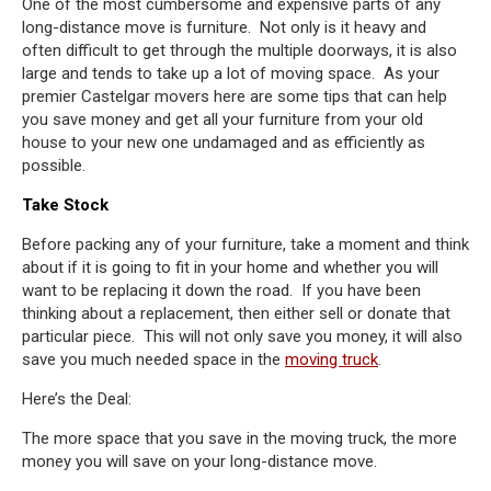
One of the most cumbersome and expensive parts of any
long-distance move is furniture. Not only is it heavy and
often difficult to get through the multiple doorways, it is also
large and tends to take up a lot of moving space. As your
premier Castelgar movers here are some tips that can help
you save money and get all your furniture from your old
house to your new one undamaged and as efficiently as
possible.
Take Stock
Before packing any of your furniture, take a moment and think
about if it is going to fit in your home and whether you will
want to be replacing it down the road. If you have been
thinking about a replacement, then either sell or donate that
particular piece. This will not only save you money, it will also
save you much needed space in the
moving truck
.
Here’s the Deal:
The more space that you save in the moving truck, the more
money you will save on your long-distance move.