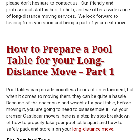
please don’t hesitate to contact us. Our friendly and
professional staff is here to help, and we offer a wide range
of long-distance moving services. We look forward to
hearing from you soon and being a part of your next move.
How to Prepare a Pool
Table for your Long-
Distance Move – Part 1
Pool tables can provide countless hours of entertainment, but
when it comes to moving them, they can be quite a hassle.
Because of the sheer size and weight of a pool table, before
moving it, you are going to need to disassemble it. As your
premier Castlegar movers, here is a step by step breakdown
of how to properly take your pool table apart and how to
safely pack and store it on your
long-distance move
.